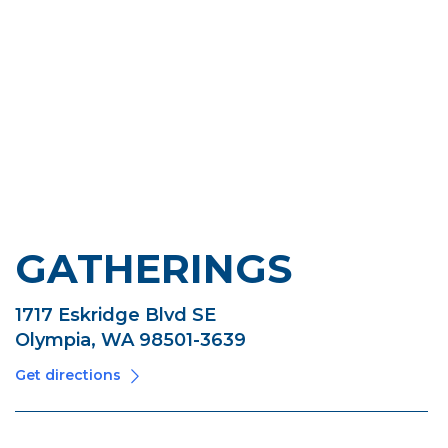
GATHERINGS
1717 Eskridge Blvd SE
Olympia, WA 98501-3639
Get directions