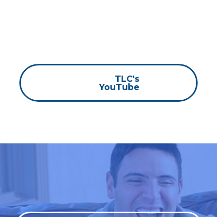
TLC's
YouTube