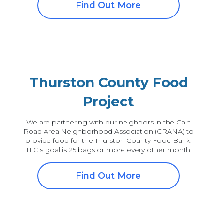
Find Out More
Thurston County Food
Project
We are partnering with our neighbors in the Cain
Road Area Neighborhood Association (CRANA) to
provide food for the Thurston County Food Bank.
TLC's goal is 25 bags or more every other month.
Find Out More