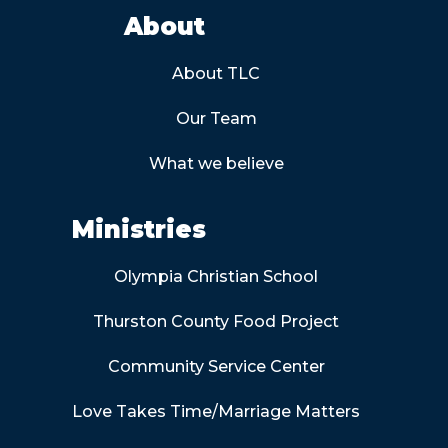
About
About TLC
Our Team
What we believe
Ministries
Olympia Christian School
Thurston County Food Project
Community Service Center
Love Takes Time/Marriage Matters