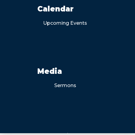
Calendar
Upcoming Events
Media
Sermons