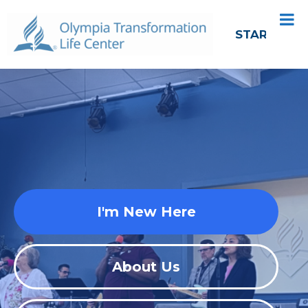
START HER
I'm New Here
About Us