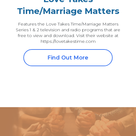
Time/Marriage Matters
Features the Love Takes Time/Marriage Matters
Series 1 & 2 television and radio programs that are
free to view and download. Visit their website at
https://lovetakestime.com
Find Out More