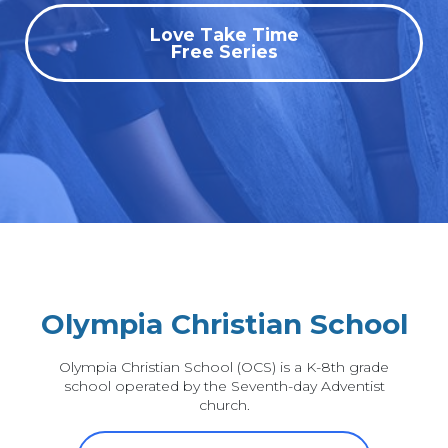
Love Take Time
Free Series
Olympia Christian School
Olympia Christian School (OCS) is a K-8th grade
school operated by the Seventh-day Adventist
church.