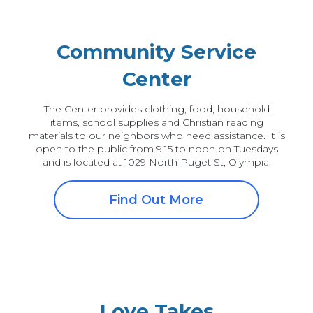
Community Service
Center
The Center provides clothing, food, household
items, school supplies and Christian reading
materials to our neighbors who need assistance. It is
open to the public from 9:15 to noon on Tuesdays
and is located at 1029 North Puget St, Olympia.
Find Out More
Love Takes