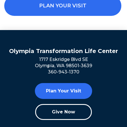
PLAN YOUR VISIT
Olympia Transformation Life Center
1717 Eskridge Blvd SE
Olympia, WA 98501-3639
360-943-1370
Plan Your Visit
Give Now