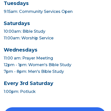
Tuesdays
9:15am: Community Services Open
Saturdays
10:00am: Bible Study
11:00am: Worship Service
Wednesdays
11:00 am: Prayer Meeting
12pm - 1pm: Women's Bible Study
7pm - 8pm: Men's Bible Study
Every 3rd Saturday
1:00pm: Potluck