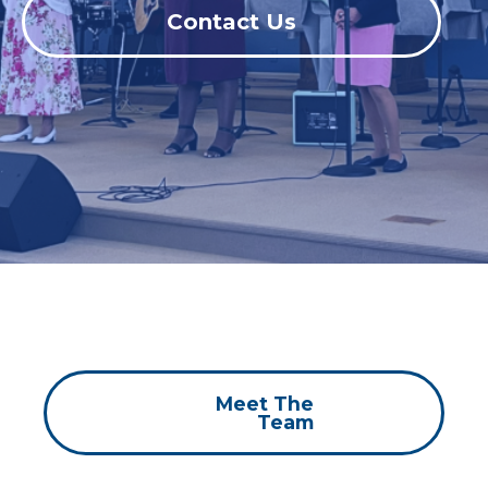
Contact Us
Meet The
Team