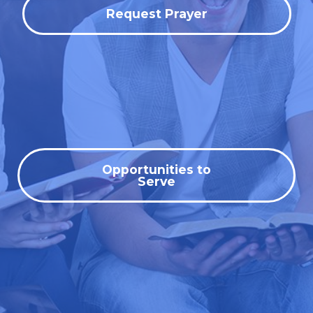
Request Prayer
Opportunities to
Serve