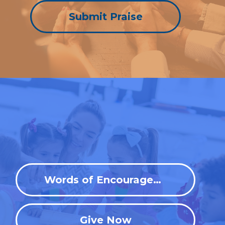
Submit Praise
Words of Encouragement
Give Now