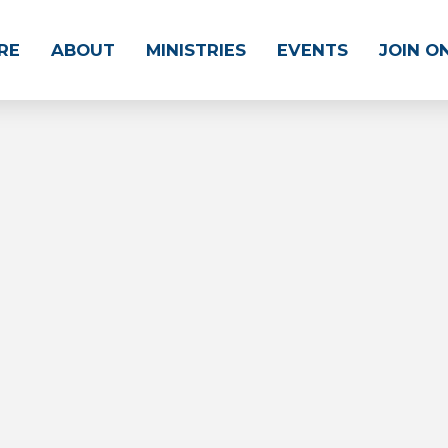
RE
ABOUT
MINISTRIES
EVENTS
JOIN O