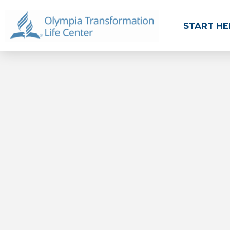
START HE