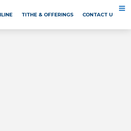
NLINE
TITHE & OFFERINGS
CONTACT US