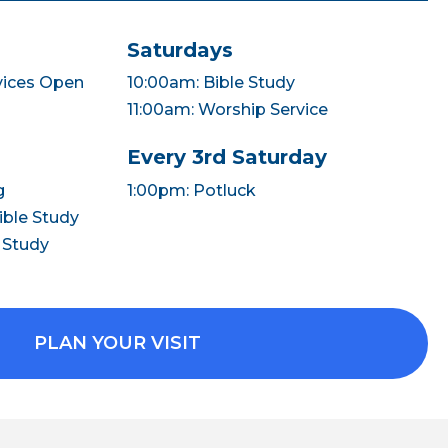
Saturdays
vices Open
10:00am: Bible Study
11:00am: Worship Service
Every 3rd Saturday
g
1:00pm: Potluck
ble Study
 Study
PLAN YOUR VISIT