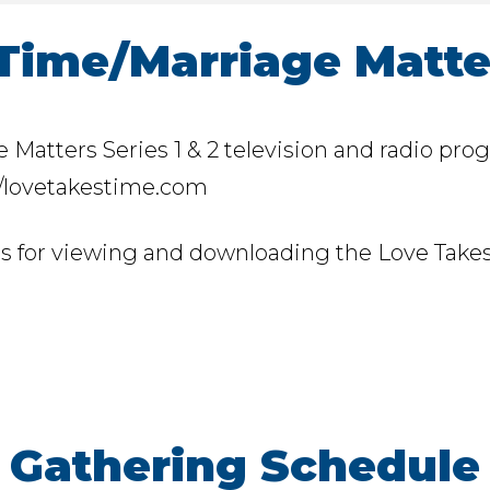
Time/Marriage Matte
Matters Series 1 & 2 television and radio prog
://lovetakestime.com
is for viewing and downloading the Love Takes
Gathering Schedule