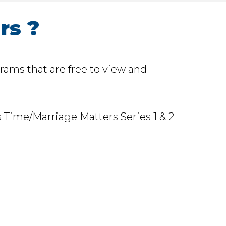
rs ?
rams that are free to view and
 Time/Marriage Matters Series 1 & 2