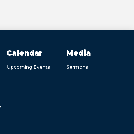
Calendar
Media
Upcoming Events
Sermons
s