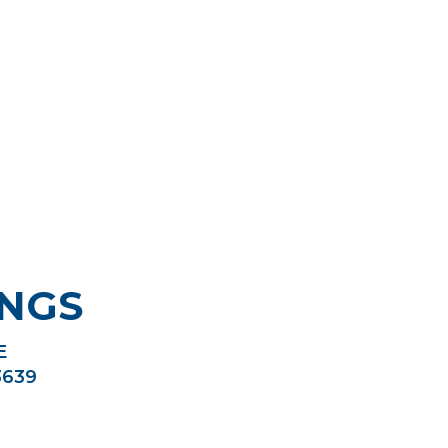
NGS
E
3639