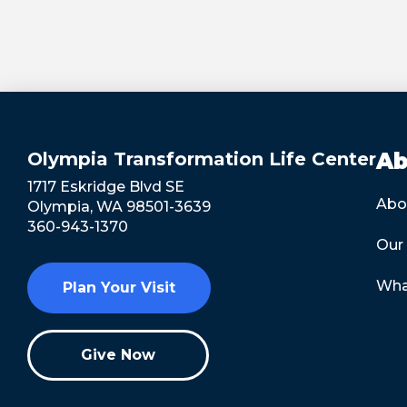
Olympia Transformation Life Center
Ab
1717 Eskridge Blvd SE
Abo
Olympia, WA 98501-3639
360-943-1370
Our
Wha
Plan Your Visit
Give Now