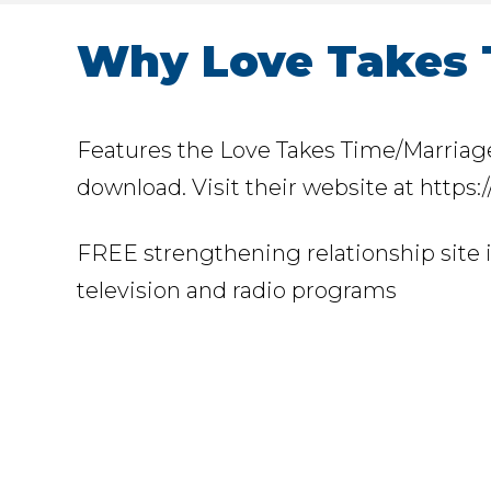
Why Love Takes 
Features the Love Takes Time/Marriage 
download. Visit their website at https
FREE strengthening relationship site 
television and radio programs