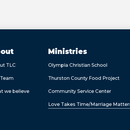
out
Ministries
ut TLC
Olympia Christian School
 Team
Thurston County Food Project
t we believe
Community Service Center
Love Takes Time/Marriage Matter