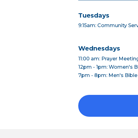
Tuesdays
9:15am: Community Ser
Wednesdays
11:00 am: Prayer Meetin
12pm - 1pm: Women's Bi
7pm - 8pm: Men's Bible