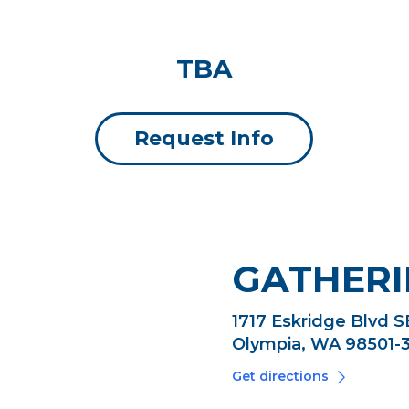
TBA
Request Info
GATHERI
1717 Eskridge Blvd S
Olympia, WA 98501-
Get directions